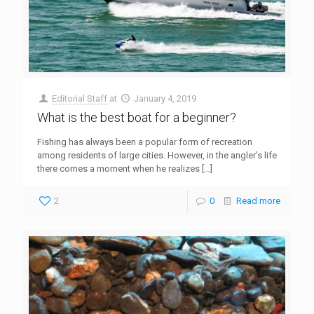
Editorial Staff
at
January 4, 2019
What is the best boat for a beginner?
Fishing has always been a popular form of recreation
among residents of large cities. However, in the angler’s life
there comes a moment when he realizes
[…]
2
0
Read more