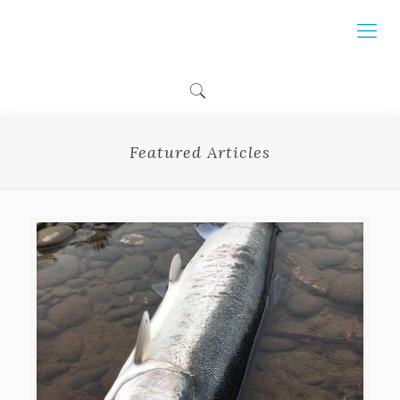
Featured Articles