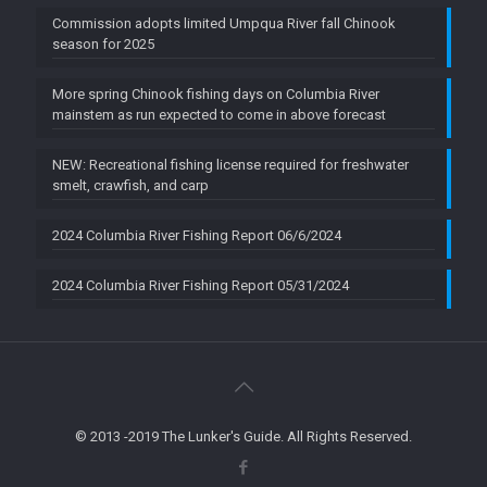
Commission adopts limited Umpqua River fall Chinook
season for 2025
More spring Chinook fishing days on Columbia River
mainstem as run expected to come in above forecast
NEW: Recreational fishing license required for freshwater
smelt, crawfish, and carp
2024 Columbia River Fishing Report 06/6/2024
2024 Columbia River Fishing Report 05/31/2024
© 2013 -2019 The Lunker's Guide. All Rights Reserved.