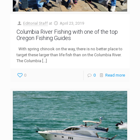
Editorial Staff
at
April 23, 2019
Columbia River Fishing with one of the top
Oregon Fishing Guides
With spring chinook on the way, there is no better place to
target these larger than life fish than on the Columbia River.
The Columbia
[…]
0
0
Read more