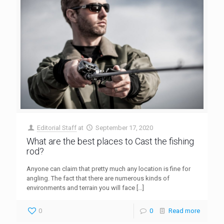
Editorial Staff
at
September 17, 2020
What are the best places to Cast the fishing
rod?
Anyone can claim that pretty much any location is fine for
angling. The fact that there are numerous kinds of
environments and terrain you will face
[…]
0
0
Read more