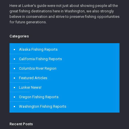
Here at Lunker’s guide were not just about showing people all the
great fishing destinations here in Washington, we also strongly
believe in conservation and strive to preserve fishing opportunities
for future generations.
Categories
Alaska Fishing Reports
California Fishing Reports
Columbia River Region
Featured Articles
Lunker News!
Oregon Fishing Reports
Washington Fishing Reports
Recent Posts