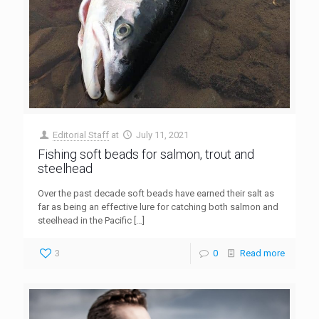
Editorial Staff
at
July 11, 2021
Fishing soft beads for salmon, trout and
steelhead
Over the past decade soft beads have earned their salt as
far as being an effective lure for catching both salmon and
steelhead in the Pacific
[…]
3
0
Read more