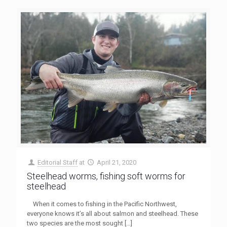
Editorial Staff
at
April 21, 2020
Steelhead worms, fishing soft worms for
steelhead
When it comes to fishing in the Pacific Northwest,
everyone knows it’s all about salmon and steelhead. These
two species are the most sought
[…]