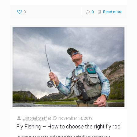
0
0
Read more
Editorial Staff
at
November 14, 2019
Fly Fishing – How to choose the right fly rod