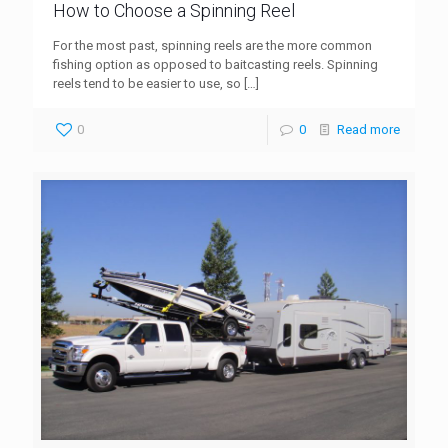
How to Choose a Spinning Reel
For the most past, spinning reels are the more common
fishing option as opposed to baitcasting reels. Spinning
reels tend to be easier to use, so
[…]
0
0
Read more