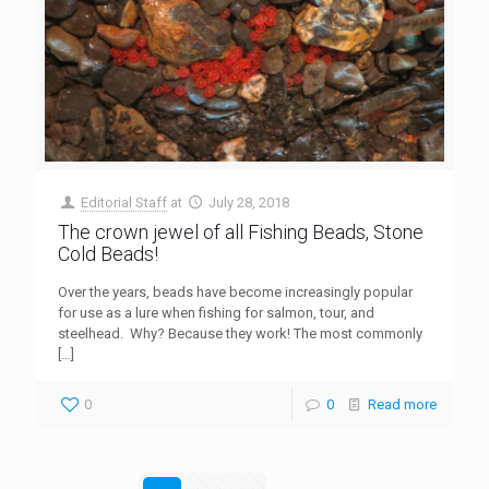
Editorial Staff
at
July 28, 2018
The crown jewel of all Fishing Beads, Stone
Cold Beads!
Over the years, beads have become increasingly popular
for use as a lure when fishing for salmon, tour, and
steelhead. Why? Because they work! The most commonly
[…]
0
0
Read more