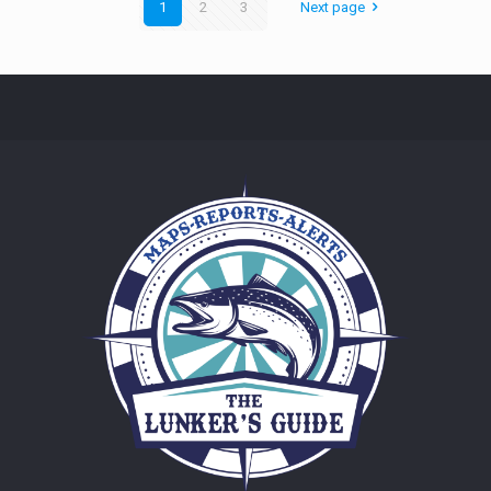
1
2
3
Next page