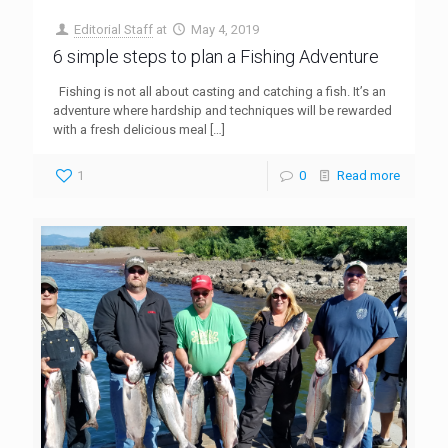
Editorial Staff
at
May 4, 2019
6 simple steps to plan a Fishing Adventure
Fishing is not all about casting and catching a fish. It’s an
adventure where hardship and techniques will be rewarded
with a fresh delicious meal
[…]
1
0
Read more