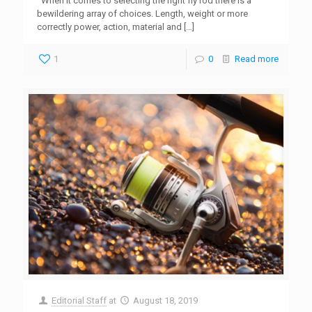
When it comes to selecting the right fly rod there is a
bewildering array of choices. Length, weight or more
correctly power, action, material and
[…]
1
0
Read more
Editorial Staff
at
August 18, 2019