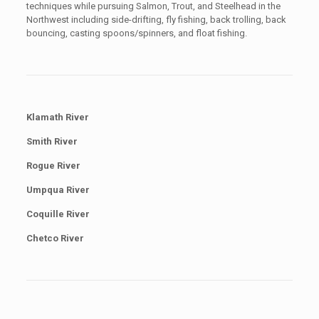
techniques while pursuing Salmon, Trout, and Steelhead in the
Northwest including side-drifting, fly fishing, back trolling, back
bouncing, casting spoons/spinners, and float fishing.
Klamath River
Smith River
Rogue River
Umpqua River
Coquille River
Chetco River