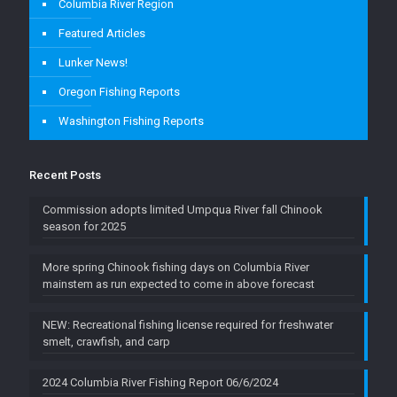
Columbia River Region
Featured Articles
Lunker News!
Oregon Fishing Reports
Washington Fishing Reports
Recent Posts
Commission adopts limited Umpqua River fall Chinook
season for 2025
More spring Chinook fishing days on Columbia River
mainstem as run expected to come in above forecast
NEW: Recreational fishing license required for freshwater
smelt, crawfish, and carp
2024 Columbia River Fishing Report 06/6/2024