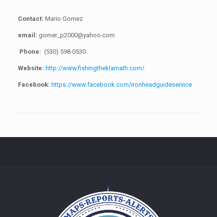
Contact:
Mario Gomez
email:
gomer_p2000@yahoo.com
Phone:
(530) 598-0530
Website:
http://www.fishingtheklamath.com/
Facebook:
https://www.facebook.com/ironheadguideservice