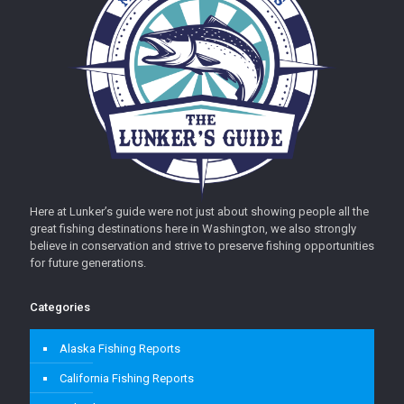
Here at Lunker’s guide were not just about showing people all the
great fishing destinations here in Washington, we also strongly
believe in conservation and strive to preserve fishing opportunities
for future generations.
Categories
Alaska Fishing Reports
California Fishing Reports