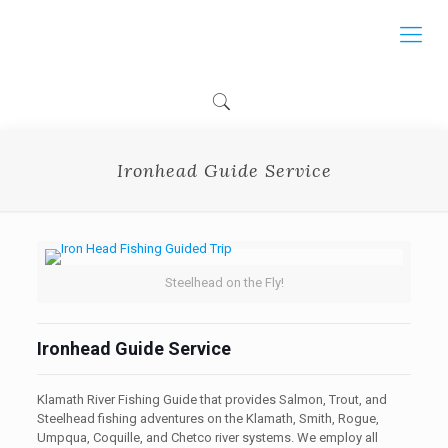
Ironhead Guide Service
Steelhead on the Fly!
Ironhead Guide Service
Klamath River Fishing Guide that provides Salmon, Trout, and
Steelhead fishing adventures on the Klamath, Smith, Rogue,
Umpqua, Coquille, and Chetco river systems. We employ all