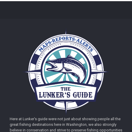
Here at Lunker’s guide were not just about showing people all the
great fishing destinations here in Washington, we also strongly
believe in conservation and strive to preserve fishing opportunities