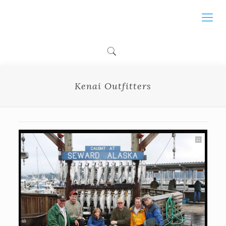
Kenai Outfitters