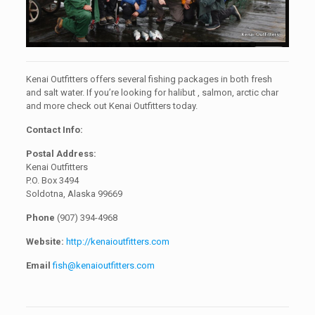
Kenai Outfitters offers several fishing packages in both fresh
and salt water. If you’re looking for halibut , salmon, arctic char
and more check out Kenai Outfitters today.
Contact Info:
Postal Address:
Kenai Outfitters
P.O. Box 3494
Soldotna, Alaska 99669
Phone
(907) 394-4968
Website:
http://kenaioutfitters.com
Email
fish@kenaioutfitters.com