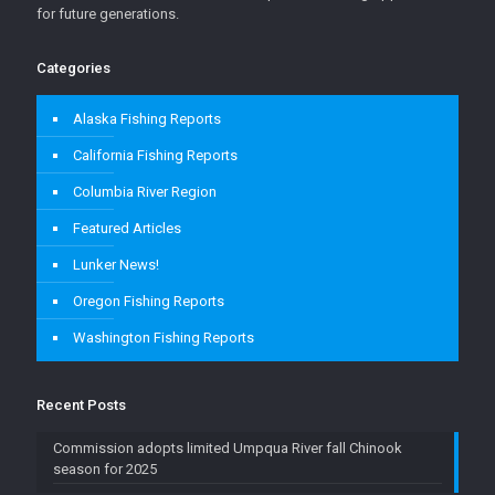
for future generations.
Categories
Alaska Fishing Reports
California Fishing Reports
Columbia River Region
Featured Articles
Lunker News!
Oregon Fishing Reports
Washington Fishing Reports
Recent Posts
Commission adopts limited Umpqua River fall Chinook
season for 2025