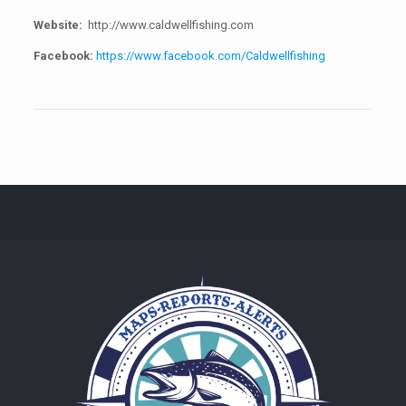
Website:
http://www.caldwellfishing.com
Facebook:
https://www.facebook.com/Caldwellfishing