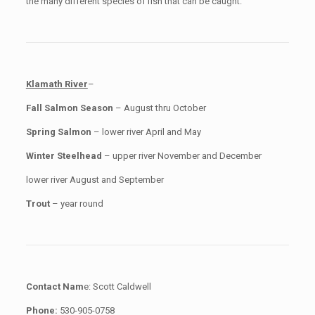
the many different species of fish that can be caught.
Klamath River
–
Fall Salmon Season
– August thru October
Spring Salmon
– lower river April and May
Winter Steelhead
– upper river November and December
lower river August and September
Trout
– year round
Contact Nam
e: Scott Caldwell
Phone:
530-905-0758