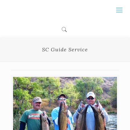
SC Guide Service