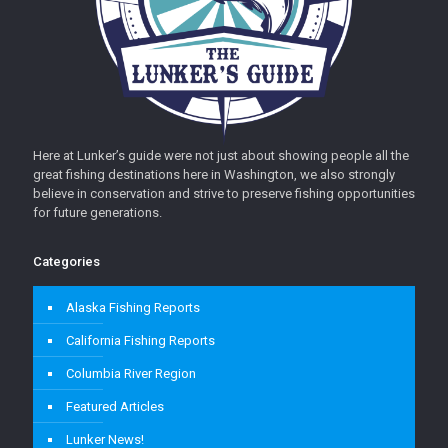
Here at Lunker’s guide were not just about showing people all the
great fishing destinations here in Washington, we also strongly
believe in conservation and strive to preserve fishing opportunities
for future generations.
Categories
Alaska Fishing Reports
California Fishing Reports
Columbia River Region
Featured Articles
Lunker News!