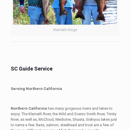
Klamath Kings
SC Guide Service
Serving Northern California
Northern California
has many gorgeous rivers and lakes to
enjoy: The Klamath River, the Wild and Scenic Smith River, Trinity
River, as well as, McCloud, Medicine, Shasta, Siskiyou lakes just
to name a few. Bass, salmon, steelhead and trout are a few of