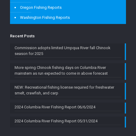
Oregon Fishing Reports
Washington Fishing Reports
Recent Posts
Commission adopts limited Umpqua River fall Chinook
season for 2025
More spring Chinook fishing days on Columbia River
mainstem as run expected to come in above forecast
NEW: Recreational fishing license required for freshwater
smelt, crawfish, and carp
2024 Columbia River Fishing Report 06/6/2024
2024 Columbia River Fishing Report 05/31/2024