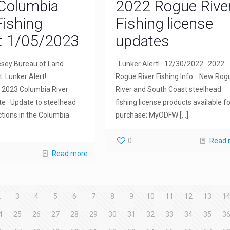
Columbia
2022 Rogue Rive
Fishing
Fishing license
t 1/05/2023
updates
sey Bureau of Land
Lunker Alert! 12/30/2022 2022
 Lunker Alert!
Rogue River Fishing Info: New Rog
2023 Columbia River
River and South Coast steelhead
te Update to steelhead
fishing license products available fo
ictions in the Columbia
purchase; MyODFW
[…]
0
Read 
Read more
2
3
4
5
6
7
8
9
10
11
12
13
1
4
25
26
27
28
29
30
31
32
33
34
35
3