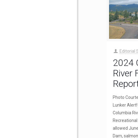
Editorial 
2024 
River 
Repor
Photo Court
Lunker Aler
Columbia Riv
Recreational 
allowed June
Dam, salmon