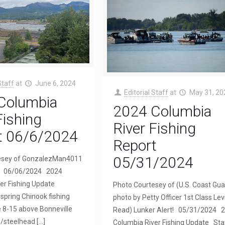
Staff
at
June 6, 2024
Editorial Staff
at
May 31, 20
Columbia
2024 Columbia
Fishing
River Fishing
t 06/6/2024
Report
05/31/2024
esey of GonzalezMan4011
t! 06/06/2024 2024
er Fishing Update
Photo Courtesey of (U.S. Coast Gua
spring Chinook fishing
photo by Petty Officer 1st Class Lev
 8-15 above Bonneville
Read) Lunker Alert! 05/31/2024 
/steelhead
[…]
Columbia River Fishing Update Sta