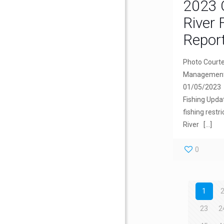
2023 
River 
Repor
Photo Courte
Management.
01/05/2023 
Fishing Upda
fishing restr
River
[…]
0
1
23
2