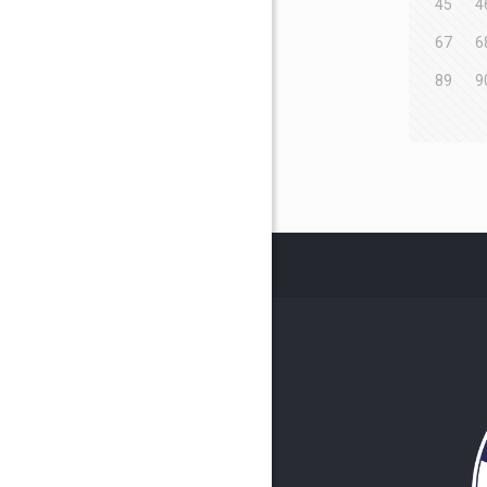
45
4
67
6
89
9