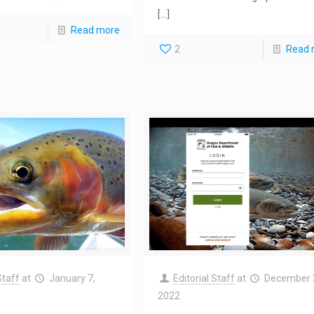
[…]
Read more
2
Read 
Staff
at
January 7,
Editorial Staff
at
December 
2022