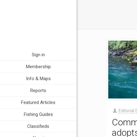
Sign in
Membership
Info & Maps
Reports
Featured Articles
Editorial 
Fishing Guides
Commi
Classifieds
adopts