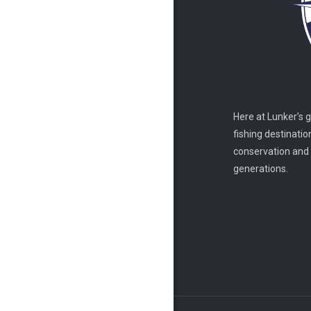
Here at Lunker’s 
fishing destinatio
conservation and s
generations.