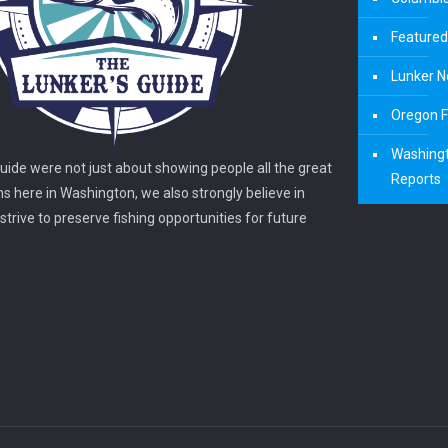
Featured
Lunker N
Oregon F
Washingt
guide were not just about showing people all the great
Reports
ns here in Washington, we also strongly believe in
trive to preserve fishing opportunities for future