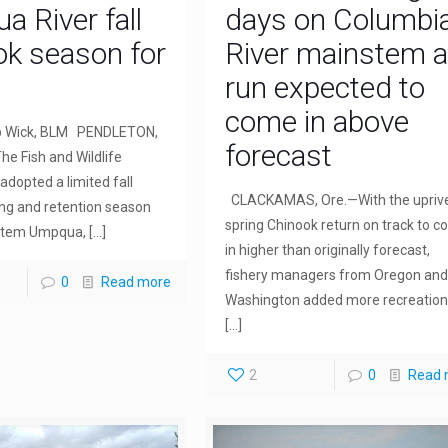
 River fall
days on Columbi
ok season for
River mainstem 
run expected to
come in above
b Wick, BLM PENDLETON,
forecast
he Fish and Wildlife
dopted a limited fall
CLACKAMAS, Ore.—With the upriv
ing and retention season
spring Chinook return on track to 
stem Umpqua,
[…]
in higher than originally forecast,
fishery managers from Oregon and
0
Read more
Washington added more recreation
[…]
2
0
Read 