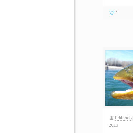
1
Editorial 
2023