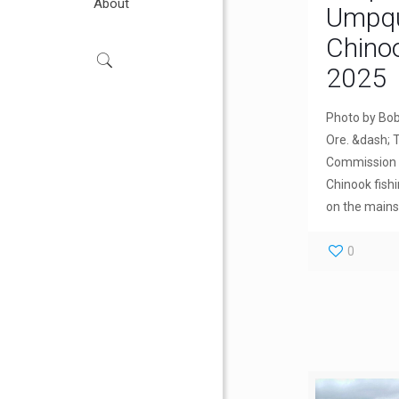
About
Umpqua
Chino
2025
Photo by Bo
Ore. &dash; T
Commission a
Chinook fish
on the main
0