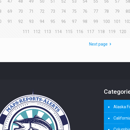
6
47
48
49
50
51
52
53
54
55
56
57
5
8
69
70
71
72
73
74
75
76
77
78
79
8
0
91
92
93
94
95
96
97
98
99
100
101
10
111
112
113
114
115
116
117
118
119
120
Next page
Categori
Alaska F
Californi
Columbia