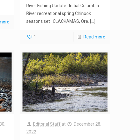
River Fishing Update Initial Columbia
River recreational spring Chinook
seasons set CLACKAMAS, Ore.
[…]
more
1
Read more
30,
Editorial Staff
at
December 28,
2022