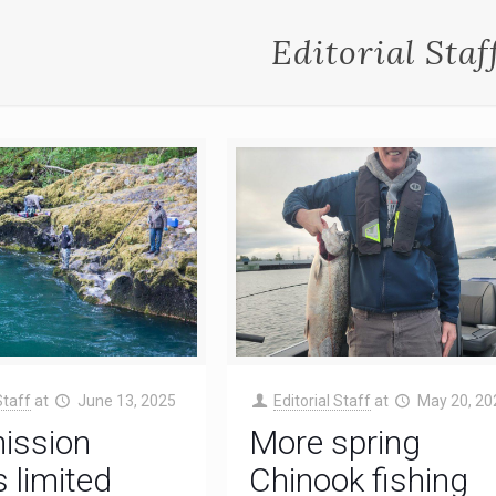
Editorial Staf
Staff
at
June 13, 2025
Editorial Staff
at
May 20, 20
ssion
More spring
 limited
Chinook fishing