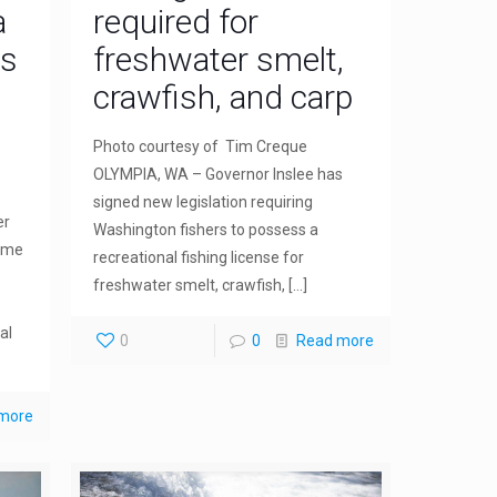
a
required for
as
freshwater smelt,
crawfish, and carp
Photo courtesy of Tim Creque
OLYMPIA, WA – Governor Inslee has
signed new legislation requiring
er
Washington fishers to possess a
come
recreational fishing license for
freshwater smelt, crawfish,
[…]
al
0
0
Read more
more