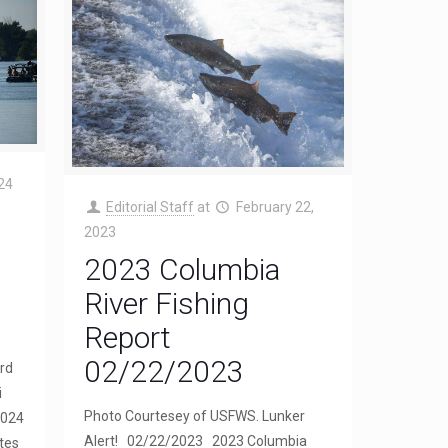
24
Editorial Staff
at
February 22,
2023
2023 Columbia
River Fishing
Report
02/22/2023
rd
i
Photo Courtesey of USFWS. Lunker
2024
Alert! 02/22/2023 2023 Columbia
tes