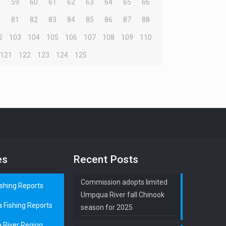
8
59
60
61
62
63
64
65
66
0
81
82
83
84
85
86
87
88
2
103
104
105
106
107
108
109
110
121
122
123
124
125
es
Recent Posts
Commission adopts limited
ishing Reports
Umpqua River fall Chinook
a Fishing Reports
season for 2025
 River Region