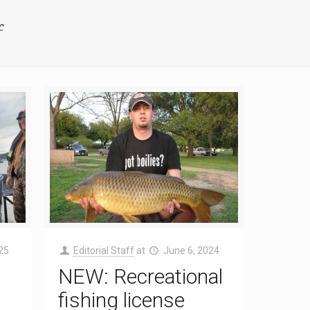
f
25
Editorial Staff
at
June 6, 2024
NEW: Recreational
fishing license