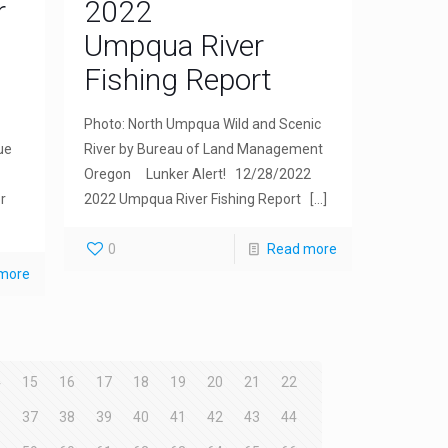
r
2022
Umpqua River
Fishing Report
Photo: North Umpqua Wild and Scenic
ue
River by Bureau of Land Management
Oregon Lunker Alert! 12/28/2022
r
2022 Umpqua River Fishing Report
[…]
0
Read more
more
4
15
16
17
18
19
20
21
22
6
37
38
39
40
41
42
43
44