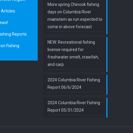
More spring Chinook fishing
 Articles
days on Columbia River
mainstem as run expected to
ews!
come in above forecast
ishing Reports
NEW: Recreational fishing
on Fishing
license required for
freshwater smelt, crawfish,
and carp
2024 Columbia River Fishing
Report 06/6/2024
2024 Columbia River Fishing
Report 05/31/2024