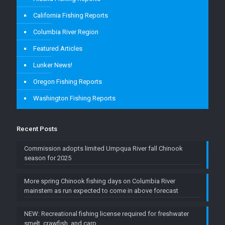
California Fishing Reports
Columbia River Region
Featured Articles
Lunker News!
Oregon Fishing Reports
Washington Fishing Reports
Recent Posts
Commission adopts limited Umpqua River fall Chinook
season for 2025
More spring Chinook fishing days on Columbia River
mainstem as run expected to come in above forecast
NEW: Recreational fishing license required for freshwater
smelt, crawfish, and carp