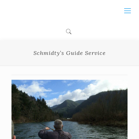
Schmidty’s Guide Service