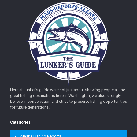
Here at Lunker’s guide were not just about showing people all the
great fishing destinations here in Washington, we also strongly
believe in conservation and strive to preserve fishing opportunities
for future generations.
Categories
Alaska Fishing Reports