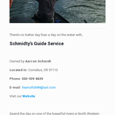
There’s no better day than a day on the water with,
Schmidty’s Guide Service
Owned by
Aarron Schmidt
Located in:
Cornelius, OR 97113
Phone:
503-939-8439
E-mail:
fearnofish84@aol.com
Visit our
Website
Spend the day on one of the beautiful rivers in North Western