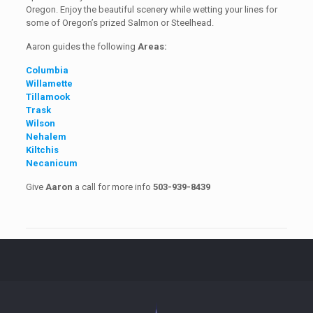
Oregon. Enjoy the beautiful scenery while wetting your lines for
some of Oregon’s prized Salmon or Steelhead.
Aaron guides the following
Areas:
Columbia
Willamette
Tillamook
Trask
Wilson
Nehalem
Kiltchis
Necanicum
Give
Aaron
a call for more info
503-939-8439