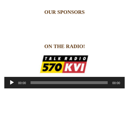
OUR SPONSORS
ON THE RADIO!
Audio
00:00
00:00
Player