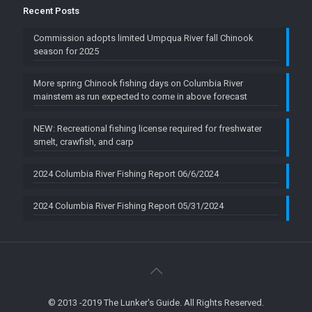
Recent Posts
Commission adopts limited Umpqua River fall Chinook
season for 2025
More spring Chinook fishing days on Columbia River
mainstem as run expected to come in above forecast
NEW: Recreational fishing license required for freshwater
smelt, crawfish, and carp
2024 Columbia River Fishing Report 06/6/2024
2024 Columbia River Fishing Report 05/31/2024
© 2013 -2019 The Lunker's Guide. All Rights Reserved.