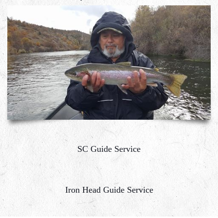
SC Guide Service
Iron Head Guide Service