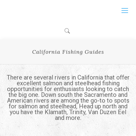
California Fishing Guides
There are several rivers in California that offer
excellent salmon and steelhead fishing
opportunities for enthusiasts looking to catch
the big one. Down south the Sacramento and
American rivers are among the go-to to spots
for salmon and steelhead, Head up north and
you have the Klamath, Trinity, Van Duzen Eel
and more.