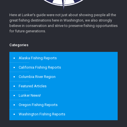
Here at Lunker’s guide were not just about showing people all the
great fishing destinations here in Washington, we also strongly
believe in conservation and strive to preserve fishing opportunities
for future generations.
Categories
Alaska Fishing Reports
California Fishing Reports
Columbia River Region
Featured Articles
Lunker News!
Oregon Fishing Reports
Washington Fishing Reports