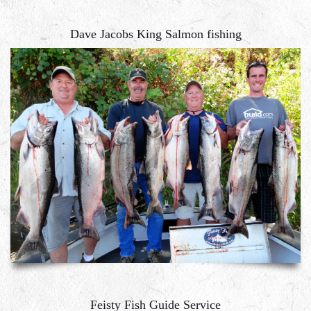
Dave Jacobs King Salmon fishing
Feisty Fish Guide Service