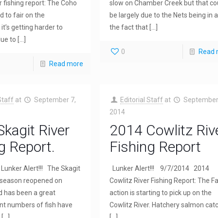
r fishing report: The Coho
slow on Chamber Creek but that co
d to fair on the
be largely due to the Nets being in 
it’s getting harder to
the fact that
[…]
ue to
[…]
0
Read 
Read more
Staff
at
September 7,
Editorial Staff
at
September
2014
kagit River
2014 Cowlitz Riv
g Report.
Fishing Report
Lunker Alert!!! The Skagit
Lunker Alert!!! 9/7/2014 2014
 season reopened on
Cowlitz River Fishing Report: The Fa
 has been a great
action is starting to pick up on the
nt numbers of fish have
Cowlitz River. Hatchery salmon cat
[…]
[…]