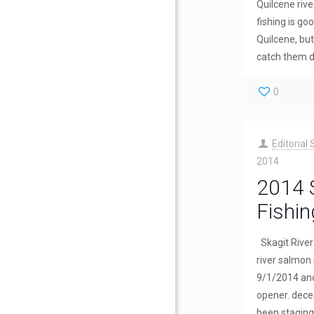
Quilcene rive
fishing is goo
Quilcene, but 
catch them d
0
Editorial 
2014
2014 S
Fishin
Skagit River 
river salmon
9/1/2014 and
opener. dece
been staging