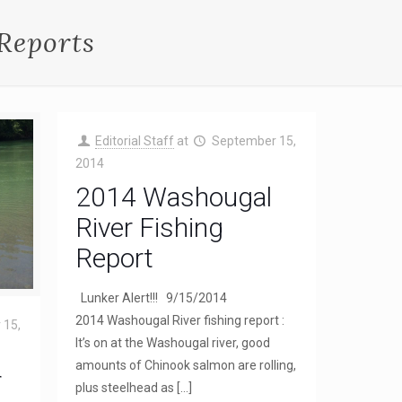
Reports
Editorial Staff
at
September 15,
2014
2014 Washougal
River Fishing
Report
Lunker Alert!!! 9/15/2014
2014 Washougal River fishing report :
 15,
It’s on at the Washougal river, good
amounts of Chinook salmon are rolling,
r
plus steelhead as
[…]