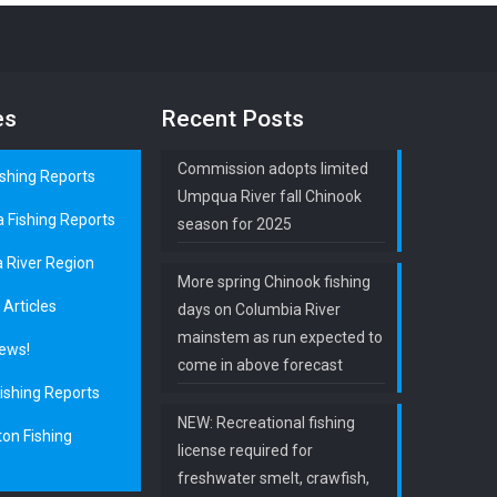
es
Recent Posts
Commission adopts limited
ishing Reports
Umpqua River fall Chinook
a Fishing Reports
season for 2025
 River Region
More spring Chinook fishing
 Articles
days on Columbia River
mainstem as run expected to
ews!
come in above forecast
ishing Reports
NEW: Recreational fishing
on Fishing
license required for
freshwater smelt, crawfish,