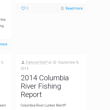
0
Read more
 the
ing
more
 9,
Editorial Staff
at
September 8,
2014
2014 Columbia
River Fishing
Report
been
Columbia River Lunker Alert!!!