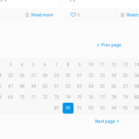
Read more
0
Read 
Prev page
2
3
4
5
6
7
8
9
10
11
12
13
1
4
25
26
27
28
29
30
31
32
33
34
35
3
6
47
48
49
50
51
52
53
54
55
56
57
5
8
69
70
71
72
73
74
75
76
77
78
79
8
89
90
91
92
93
94
95
9
Next page