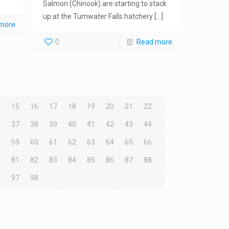
Salmon (Chinook) are starting to stack
up at the Tumwater Falls hatchery
[…]
more
0
Read more
4
15
16
17
18
19
20
21
22
6
37
38
39
40
41
42
43
44
8
59
60
61
62
63
64
65
66
0
81
82
83
84
85
86
87
88
6
97
98