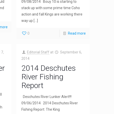
uld
09/08/2014 Bouy 10 is starting to
and
stack up with some prime time Coho
action and fall Kings are working there
way up
[…]
more
0
Read more
 7,
Editorial Staff
at
September 6,
2014
er
2014 Deschutes
River Fishing
Report
ll
Deschutes River Lunker Alert!!!
09/06/2014 2014 Deschutes River
ch
Fishing Report: The King