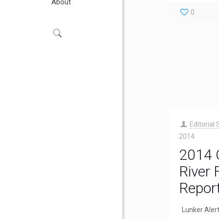
About
0
Editorial 
2014
2014 
River 
Repor
Lunker Aler