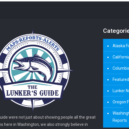
Categori
Alaska F
Californi
Columbia
Featured
Lunker N
Oregon F
Washingt
guide were not just about showing people all the great
Reports
ns here in Washington, we also strongly believe in