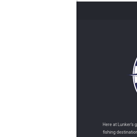
Here at Lunker’s 
fishing destinatio