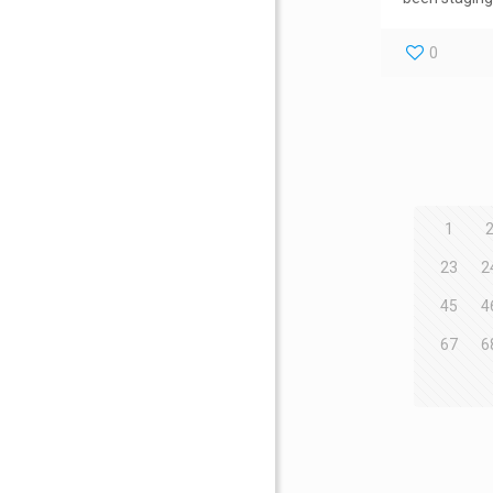
0
1
23
2
45
4
67
6