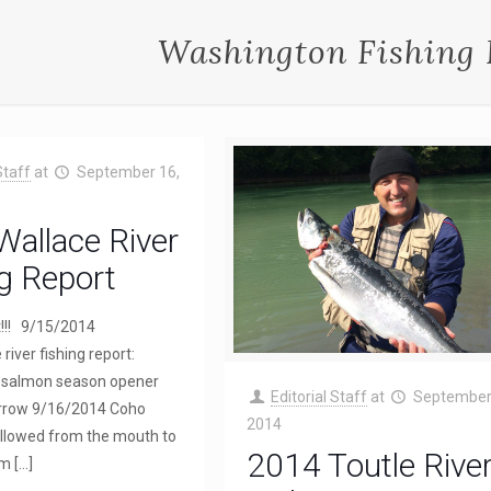
Washington Fishing 
Staff
at
September 16,
allace River
g Report
t!!! 9/15/2014
river fishing report:
r salmon season opener
Editorial Staff
at
September
rrow 9/16/2014 Coho
2014
 allowed from the mouth to
2014 Toutle Rive
am
[…]