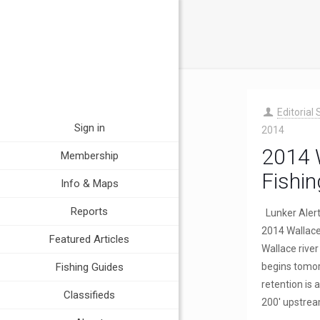
Editorial 
Sign in
2014
2014 W
Membership
Fishin
Info & Maps
Reports
Lunker Aler
2014 Wallace 
Featured Articles
Wallace rive
Fishing Guides
begins tomo
retention is
Classifieds
200′ upstre