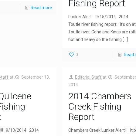
Fishing Report
Read more
Lunker Alert! 9/15/2014 2014
Toutle river fishing report: It’s on at
Toutle river, Coho and Kings are roll
hot and heavy so the fishing
[…]
0
Read 
Staff
at
September 13,
Editorial Staff
at
September
2014
Quilcene
2014 Chambers
Fishing
Creek Fishing
t
Report
t!!! 9/13/2014 2014
Chambers Creek Lunker Alert!!! It 