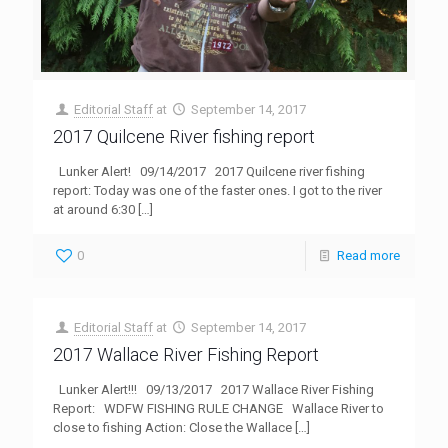
Editorial Staff
at
September 14, 2017
2017 Quilcene River fishing report
Lunker Alert! 09/14/2017 2017 Quilcene river fishing
report: Today was one of the faster ones. I got to the river
at around 6:30
[…]
0
Read more
Editorial Staff
at
September 14, 2017
2017 Wallace River Fishing Report
Lunker Alert!!! 09/13/2017 2017 Wallace River Fishing
Report: WDFW FISHING RULE CHANGE Wallace River to
close to fishing Action: Close the Wallace
[…]