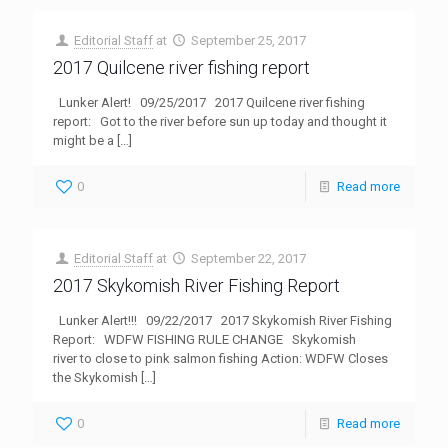
Editorial Staff
at
September 25, 2017
2017 Quilcene river fishing report
Lunker Alert! 09/25/2017 2017 Quilcene river fishing
report: Got to the river before sun up today and thought it
might be a
[…]
0
Read more
Editorial Staff
at
September 22, 2017
2017 Skykomish River Fishing Report
Lunker Alert!!! 09/22/2017 2017 Skykomish River Fishing
Report: WDFW FISHING RULE CHANGE Skykomish
river to close to pink salmon fishing Action: WDFW Closes
the Skykomish
[…]
0
Read more