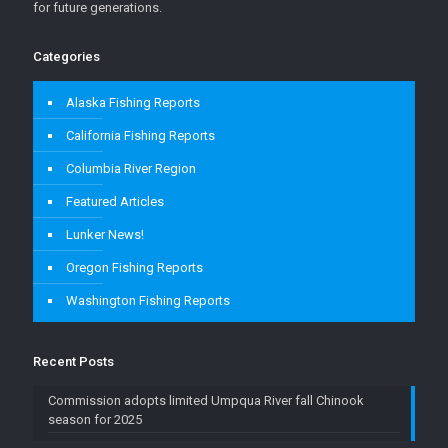
for future generations.
Categories
Alaska Fishing Reports
California Fishing Reports
Columbia River Region
Featured Articles
Lunker News!
Oregon Fishing Reports
Washington Fishing Reports
Recent Posts
Commission adopts limited Umpqua River fall Chinook
season for 2025