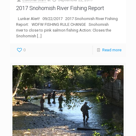
2017 Snohomish River Fishing Report
Lunker Alert! 09/22/2017 2017 Snohomish River Fishing
Report: WDFW FISHING RULE CHANGE Snohomish
river to close to pink salmon fishing Action: Closes the
Snohomish
[…]
0
Read more