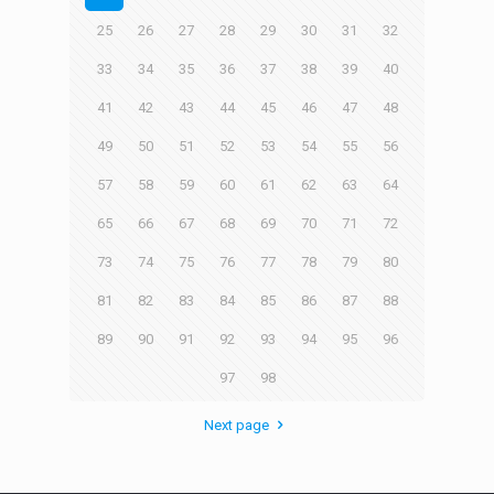
25
26
27
28
29
30
31
32
33
34
35
36
37
38
39
40
41
42
43
44
45
46
47
48
49
50
51
52
53
54
55
56
57
58
59
60
61
62
63
64
65
66
67
68
69
70
71
72
73
74
75
76
77
78
79
80
81
82
83
84
85
86
87
88
89
90
91
92
93
94
95
96
97
98
Next page