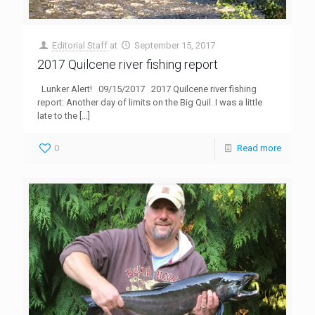
Editorial Staff
at
September 15, 2017
2017 Quilcene river fishing report
Lunker Alert! 09/15/2017 2017 Quilcene river fishing
report: Another day of limits on the Big Quil. I was a little
late to the
[…]
0
Read more