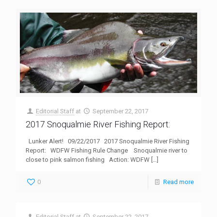
Editorial Staff
at
September 22, 2017
2017 Snoqualmie River Fishing Report:
Lunker Alert! 09/22/2017 2017 Snoqualmie River Fishing
Report: WDFW Fishing Rule Change Snoqualmie river to
close to pink salmon fishing Action: WDFW
[…]
0
Read more
Editorial Staff
at
September 22, 2017