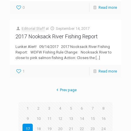
0
Read more
Editorial Staff
at
September 14, 2017
2017 Nooksack River Fishing Report
Lunker Alert! 09/14/2017 2017 Nooksack River Fishing
Report: WDFW Fishing Rule Change: Nooksack River to
close to pink salmon fishing Action: Closes the
[…]
1
Read more
Prev page
1
2
3
4
5
6
7
8
9
10
11
12
13
14
15
16
17
18
19
20
21
22
23
24