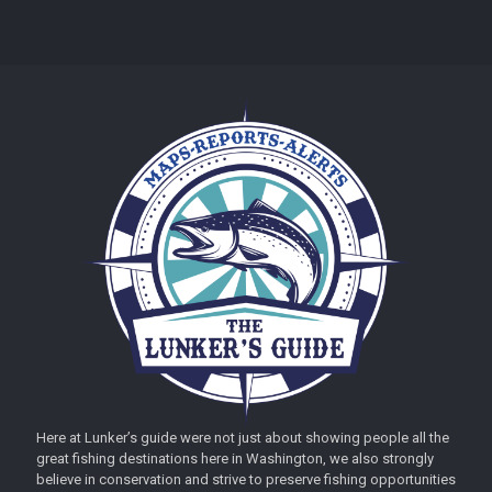
Here at Lunker’s guide were not just about showing people all the
great fishing destinations here in Washington, we also strongly
believe in conservation and strive to preserve fishing opportunities