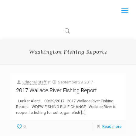
Washington Fishing Reports
Editorial Staff
at
September 29, 2017
2017 Wallace River Fishing Report
Lunker Alert!!! 09/29/2017 2017 Wallace River Fishing
Report: WDFW FISHING RULE CHANGE Wallace River to
reopen to fishing for coho, gamefish
[…]
0
Read more