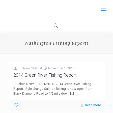
Washington Fishing Reports
Editorial Staff
at
November 1, 2014
2014 Green River Fishing Report
Lunker Alert!!! 11/01/2014 2014 Green River Fishing
Report: Rule change Salmon fishing is now open from
Black Diamond Road to 1/2 mile down
[…]
0
Read more