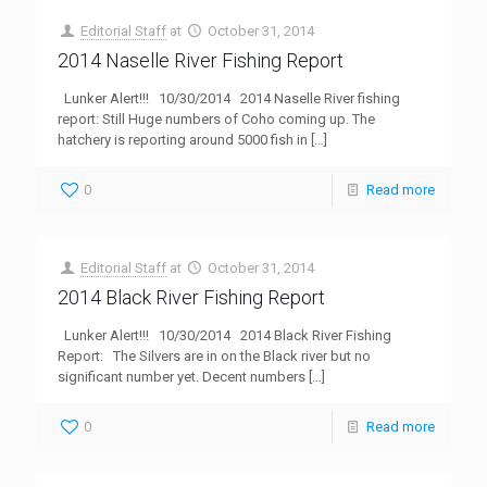
Editorial Staff
at
October 31, 2014
2014 Naselle River Fishing Report
Lunker Alert!!! 10/30/2014 2014 Naselle River fishing
report: Still Huge numbers of Coho coming up. The
hatchery is reporting around 5000 fish in
[…]
0
Read more
Editorial Staff
at
October 31, 2014
2014 Black River Fishing Report
Lunker Alert!!! 10/30/2014 2014 Black River Fishing
Report: The Silvers are in on the Black river but no
significant number yet. Decent numbers
[…]
0
Read more