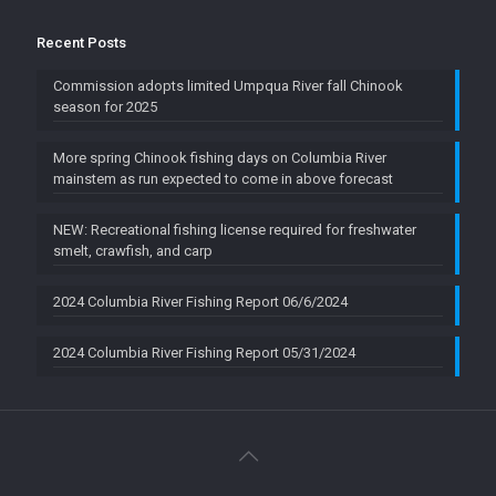
Recent Posts
Commission adopts limited Umpqua River fall Chinook
season for 2025
More spring Chinook fishing days on Columbia River
mainstem as run expected to come in above forecast
NEW: Recreational fishing license required for freshwater
smelt, crawfish, and carp
2024 Columbia River Fishing Report 06/6/2024
2024 Columbia River Fishing Report 05/31/2024