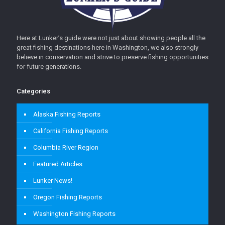
Here at Lunker’s guide were not just about showing people all the
great fishing destinations here in Washington, we also strongly
believe in conservation and strive to preserve fishing opportunities
for future generations.
Categories
Alaska Fishing Reports
California Fishing Reports
Columbia River Region
Featured Articles
Lunker News!
Oregon Fishing Reports
Washington Fishing Reports