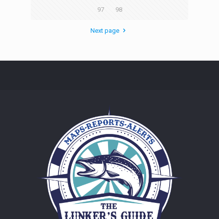
97
98
Next page