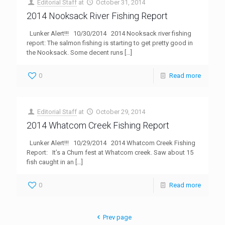
Editorial Staff
at
October 31, 2014
2014 Nooksack River Fishing Report
Lunker Alert!!! 10/30/2014 2014 Nooksack river fishing
report: The salmon fishing is starting to get pretty good in
the Nooksack. Some decent runs
[…]
0
Read more
Editorial Staff
at
October 29, 2014
2014 Whatcom Creek Fishing Report
Lunker Alert!!! 10/29/2014 2014 Whatcom Creek Fishing
Report: It’s a Chum fest at Whatcom creek. Saw about 15
fish caught in an
[…]
0
Read more
Prev page