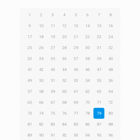
1
2
3
4
5
6
7
8
9
10
11
12
13
14
15
16
17
18
19
20
21
22
23
24
25
26
27
28
29
30
31
32
33
34
35
36
37
38
39
40
41
42
43
44
45
46
47
48
49
50
51
52
53
54
55
56
57
58
59
60
61
62
63
64
65
66
67
68
69
70
71
72
73
74
75
76
77
78
79
80
81
82
83
84
85
86
87
88
89
90
91
92
93
94
95
96