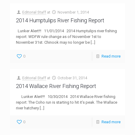
Editorial Staff
at
November 1, 2014
2014 Humptulips River Fishing Report
Lunker Alert!!! 11/01/2014 2014 Humptulips river fishing
report: WDFW rule change as of November 1st to
November 31st. Chinook may no longer be
[…]
0
Read more
Editorial Staff
at
October 31, 2014
2014 Wallace River Fishing Report
Lunker Alert!!! 10/30/2014 2014 Wallace River fishing
report: The Coho run is starting to hit it’s peak. The Wallace
river hatchery
[…]
0
Read more