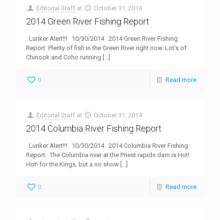
Editorial Staff
at
October 31, 2014
2014 Green River Fishing Report
Lunker Alert!!! 10/30/2014 2014 Green River Fishing
Report: Plenty of fish in the Green River right now. Lot’s of
Chinook and Coho running
[…]
0
Read more
Editorial Staff
at
October 31, 2014
2014 Columbia River Fishing Report
Lunker Alert!!! 10/30/2014 2014 Columbia River Fishing
Report: The Columbia river at the Priest rapids dam is Hot!
Hot! for the Kings, but a no show
[…]
0
Read more