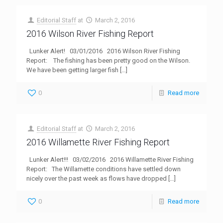
Editorial Staff
at
March 2, 2016
2016 Wilson River Fishing Report
Lunker Alert! 03/01/2016 2016 Wilson River Fishing
Report: The fishing has been pretty good on the Wilson.
We have been getting larger fish
[…]
0
Read more
Editorial Staff
at
March 2, 2016
2016 Willamette River Fishing Report
Lunker Alert!!! 03/02/2016 2016 Willamette River Fishing
Report: The Willamette conditions have settled down
nicely over the past week as flows have dropped
[…]
0
Read more