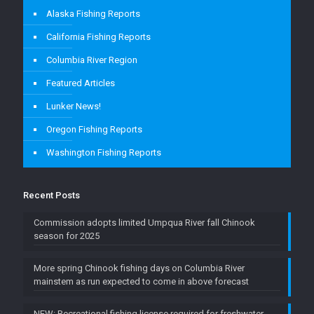
Alaska Fishing Reports
California Fishing Reports
Columbia River Region
Featured Articles
Lunker News!
Oregon Fishing Reports
Washington Fishing Reports
Recent Posts
Commission adopts limited Umpqua River fall Chinook
season for 2025
More spring Chinook fishing days on Columbia River
mainstem as run expected to come in above forecast
NEW: Recreational fishing license required for freshwater