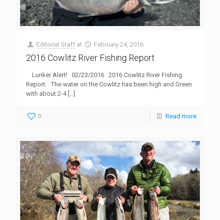
Editorial Staff
at
February 24, 2016
2016 Cowlitz River Fishing Report
Lunker Alert! 02/23/2016 2016 Cowlitz River Fishing
Report: The water on the Cowlitz has been high and Green
with about 2-4
[…]
0
Read more