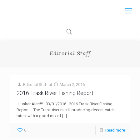
Editorial Staff
Editorial Staff
at
March 2, 2016
2016 Trask River Fishing Report
Lunker Alert!!! 03/01/2016 2016 Trask River Fishing
Report: The Trask river is still producing decent catch
rates, with a good mix of
[…]
0
Read more