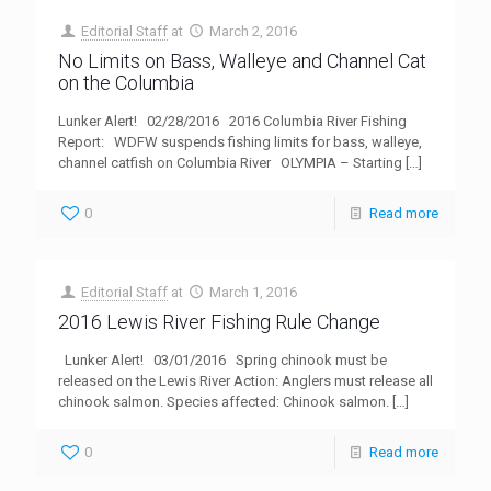
Editorial Staff
at
March 2, 2016
No Limits on Bass, Walleye and Channel Cat
on the Columbia
Lunker Alert! 02/28/2016 2016 Columbia River Fishing
Report: WDFW suspends fishing limits for bass, walleye,
channel catfish on Columbia River OLYMPIA – Starting
[…]
0
Read more
Editorial Staff
at
March 1, 2016
2016 Lewis River Fishing Rule Change
Lunker Alert! 03/01/2016 Spring chinook must be
released on the Lewis River Action: Anglers must release all
chinook salmon. Species affected: Chinook salmon.
[…]
0
Read more