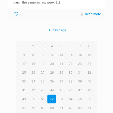
much the same as last week,
[…]
0
Read more
Prev page
1
2
3
4
5
6
7
8
9
10
11
12
13
14
15
16
17
18
19
20
21
22
23
24
25
26
27
28
29
30
31
32
33
34
35
36
37
38
39
40
41
42
43
44
45
46
47
48
49
50
51
52
53
54
55
56
57
58
59
60
61
62
63
64