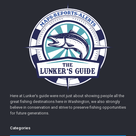
Here at Lunker’s guide were not just about showing people all the
great fishing destinations here in Washington, we also strongly
believe in conservation and strive to preserve fishing opportunities
for future generations.
Categories