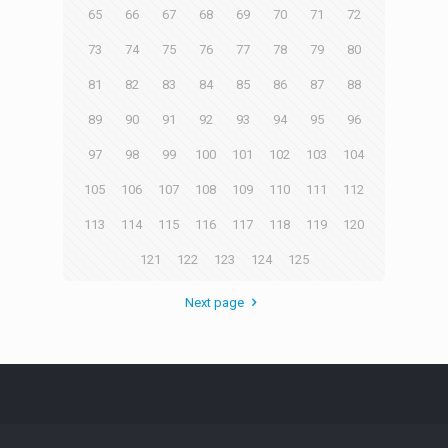
65
66
67
68
69
70
71
72
73
74
75
76
77
78
79
80
81
82
83
84
85
86
87
88
89
90
91
92
93
94
95
96
97
98
99
100
101
102
103
104
105
106
107
108
109
110
111
112
113
114
115
116
117
118
119
120
121
122
123
124
125
Next page