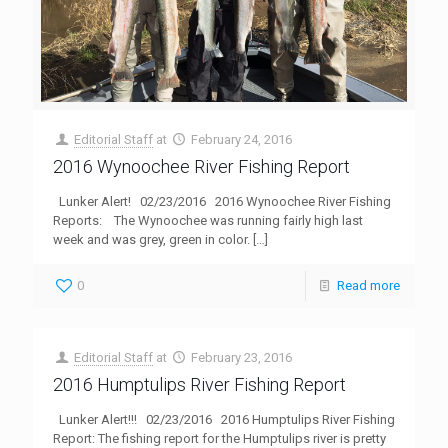
Editorial Staff
at
February 24, 2016
2016 Wynoochee River Fishing Report
Lunker Alert! 02/23/2016 2016 Wynoochee River Fishing
Reports: The Wynoochee was running fairly high last
week and was grey, green in color.
[…]
0
Read more
Editorial Staff
at
February 23, 2016
2016 Humptulips River Fishing Report
Lunker Alert!!! 02/23/2016 2016 Humptulips River Fishing
Report: The fishing report for the Humptulips river is pretty