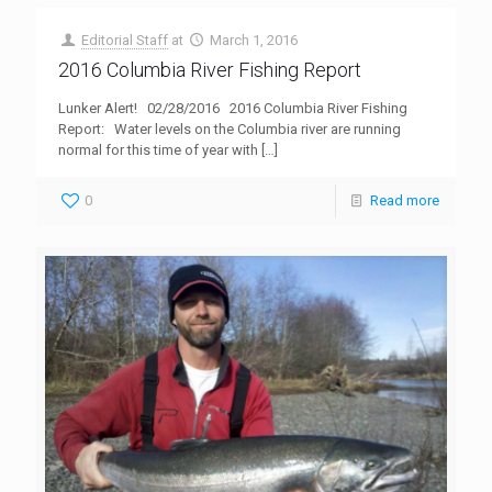
Editorial Staff
at
March 1, 2016
2016 Columbia River Fishing Report
Lunker Alert! 02/28/2016 2016 Columbia River Fishing
Report: Water levels on the Columbia river are running
normal for this time of year with
[…]
0
Read more