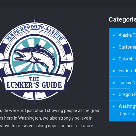
Categori
Alaska F
Californi
Columbia
Featured
Lunker N
Oregon F
Washingt
guide were not just about showing people all the great
Reports
ns here in Washington, we also strongly believe in
trive to preserve fishing opportunities for future