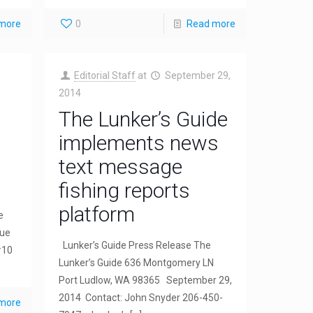
more
0
Read more
Editorial Staff
at
September 29,
2014
The Lunker’s Guide
implements news
text message
fishing reports
platform
e
rue
Lunker’s Guide Press Release The
#10
Lunker’s Guide 636 Montgomery LN
Port Ludlow, WA 98365 September 29,
2014 Contact: John Snyder 206-450-
more