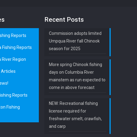
es
Recent Posts
Commission adopts limited
ishing Reports
Umpqua River fall Chinook
a Fishing Reports
season for 2025
 River Region
More spring Chinook fishing
 Articles
days on Columbia River
mainstem as run expected to
ews!
come in above forecast
ishing Reports
NEW: Recreational fishing
on Fishing
license required for
freshwater smelt, crawfish,
and carp