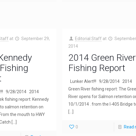
Staff
at
September 29,
Editorial Staff
at
September
2014
Kennedy
2014 Green River
Fishing
Fishing Report
t
Lunker Alert!!! 9/28/2014 2014
Green River fishing report: The Gre
t!!! 9/28/2014 2014
River opens for Salmon retention o
k fishing report: Kennedy
10/1/2014 . from the I-405 Bridge t
to salmon retention on
[…]
From the mouth to HWY
 Catch
[…]
0
Read 