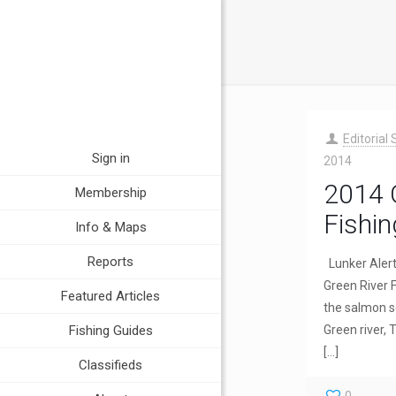
Editorial 
Sign in
2014
2014 
Membership
Fishin
Info & Maps
Reports
Lunker Aler
Green River 
Featured Articles
the salmon s
Fishing Guides
Green river,
[…]
Classifieds