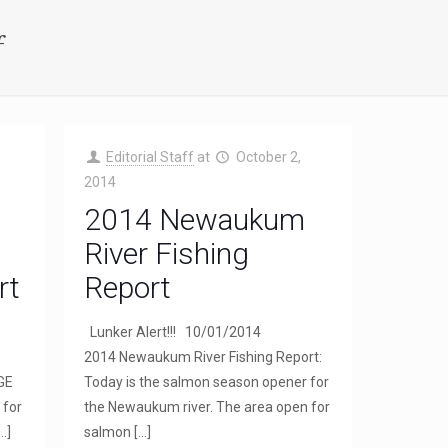
f
Editorial Staff
at
October 2,
2014
2014 Newaukum
River Fishing
rt
Report
Lunker Alert!!! 10/01/2014
2014 Newaukum River Fishing Report:
NGE
Today is the salmon season opener for
 for
the Newaukum river. The area open for
…]
salmon
[…]