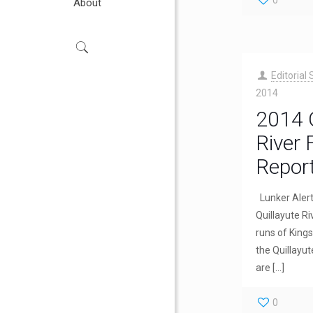
0
About
Editorial 
2014
2014 Q
River 
Repor
Lunker Aler
Quillayute Ri
runs of King
the Quillayut
are
[…]
0