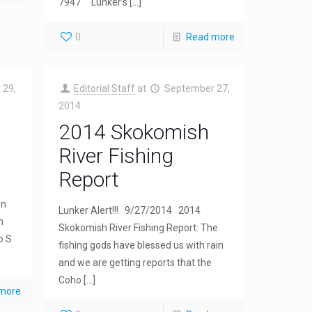
7947 Lunker’s
[…]
0
Read more
 29,
Editorial Staff
at
September 27,
2014
2014 Skokomish
River Fishing
Report
en
Lunker Alert!!! 9/27/2014 2014
n
Skokomish River Fishing Report: The
o S
fishing gods have blessed us with rain
and we are getting reports that the
Coho
[…]
more