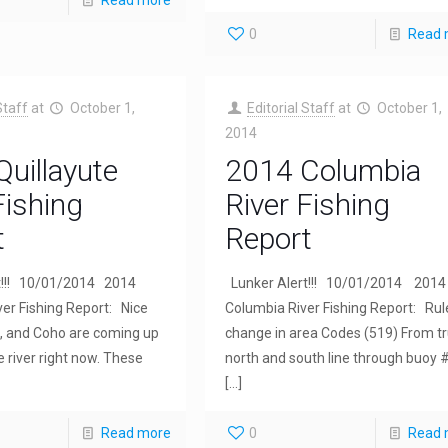
Read more
0
Read 
Staff
at
October 1,
Editorial Staff
at
October 1,
2014
uillayute
2014 Columbia
Fishing
River Fishing
t
Report
t!!! 10/01/2014 2014
Lunker Alert!!! 10/01/2014 2014
ver Fishing Report: Nice
Columbia River Fishing Report: Rul
s, and Coho are coming up
change in area Codes (519) From t
e river right now. These
north and south line through buoy 
[…]
Read more
0
Read 