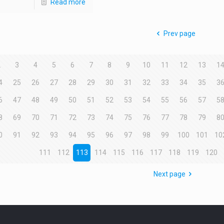
Read more
Prev page
2
3
4
5
6
7
8
9
10
11
12
13
1
4
25
26
27
28
29
30
31
32
33
34
35
3
6
47
48
49
50
51
52
53
54
55
56
57
5
8
69
70
71
72
73
74
75
76
77
78
79
8
0
91
92
93
94
95
96
97
98
99
100
101
10
111
112
113
114
115
116
117
118
119
120
Next page