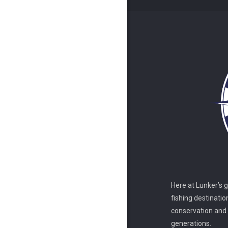
Here at Lunker’s 
fishing destinatio
conservation and s
generations.