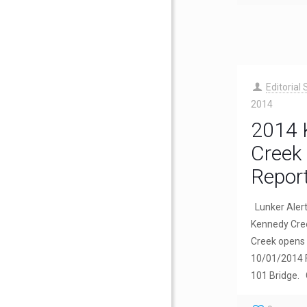
Editorial 
2014
2014 
Creek 
Repor
Lunker Aler
Kennedy Cree
Creek opens 
10/01/2014 
101 Bridge.