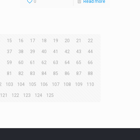
0
Read more
4
15
16
17
18
19
20
21
22
6
37
38
39
40
41
42
43
44
8
59
60
61
62
63
64
65
66
0
81
82
83
84
85
86
87
88
2
103
104
105
106
107
108
109
110
121
122
123
124
125