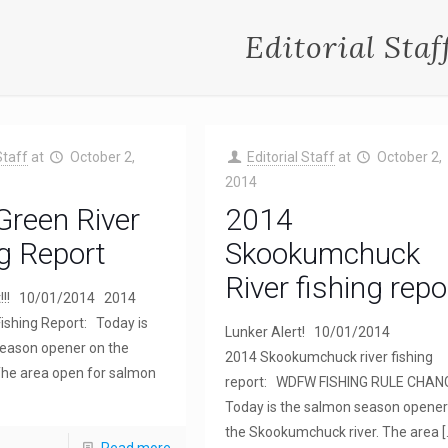
Editorial Staf
Staff
at
October 2,
Editorial Staff
at
October 2,
2014
Green River
2014
g Report
Skookumchuck
River fishing repo
t!!! 10/01/2014 2014
Fishing Report: Today is
Lunker Alert! 10/01/2014
eason opener on the
2014 Skookumchuck river fishing
 The area open for salmon
report: WDFW FISHING RULE CHA
Today is the salmon season opener
the Skookumchuck river. The area
[