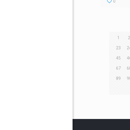
0
1
23
2
45
4
67
6
89
9