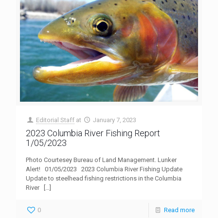
Editorial Staff
at
January 7, 2023
2023 Columbia River Fishing Report
1/05/2023
Photo Courtesey Bureau of Land Management. Lunker
Alert! 01/05/2023 2023 Columbia River Fishing Update
Update to steelhead fishing restrictions in the Columbia
River
[…]
0
Read more