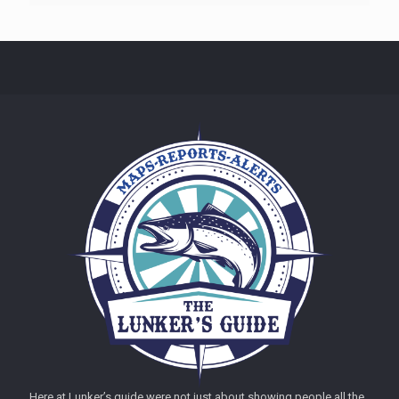
Here at Lunker’s guide were not just about showing people all the