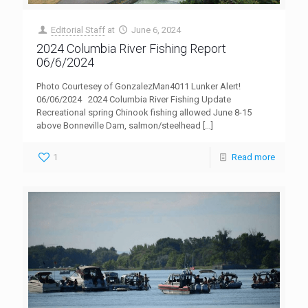
Editorial Staff
at
June 6, 2024
2024 Columbia River Fishing Report
06/6/2024
Photo Courtesey of GonzalezMan4011 Lunker Alert!
06/06/2024 2024 Columbia River Fishing Update
Recreational spring Chinook fishing allowed June 8-15
above Bonneville Dam, salmon/steelhead
[…]
1
Read more