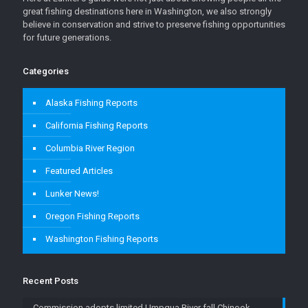
great fishing destinations here in Washington, we also strongly
believe in conservation and strive to preserve fishing opportunities
for future generations.
Categories
Alaska Fishing Reports
California Fishing Reports
Columbia River Region
Featured Articles
Lunker News!
Oregon Fishing Reports
Washington Fishing Reports
Recent Posts
Commission adopts limited Umpqua River fall Chinook