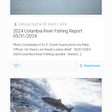
Editorial Staff
at
May 31, 2024
2024 Columbia River Fishing Report
05/31/2024
Photo Courtesey of (U.S. Coast Guard photo by Petty
Officer 1st Class Levi Read) Lunker Alert! 05/31/2024
2024 Columbia River Fishing Update States
[…]
2
Read more