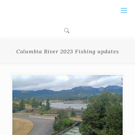
Columbia River 2023 Fishing updates