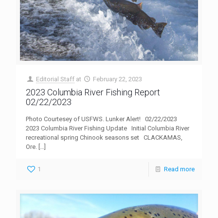
Editorial Staff
at
February 22, 2023
2023 Columbia River Fishing Report
02/22/2023
Photo Courtesey of USFWS. Lunker Alert! 02/22/2023
2023 Columbia River Fishing Update Initial Columbia River
recreational spring Chinook seasons set CLACKAMAS,
Ore.
[…]
1
Read more