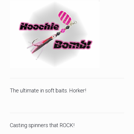
The ultimate in soft baits. Horker!
Casting spinners that ROCK!