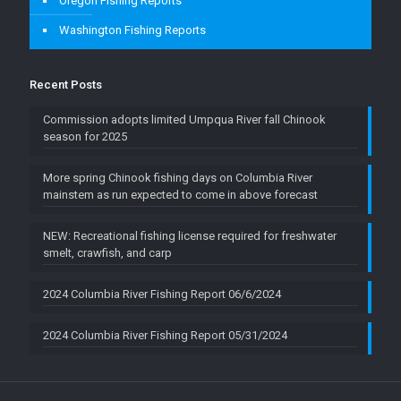
Oregon Fishing Reports
Washington Fishing Reports
Recent Posts
Commission adopts limited Umpqua River fall Chinook
season for 2025
More spring Chinook fishing days on Columbia River
mainstem as run expected to come in above forecast
NEW: Recreational fishing license required for freshwater
smelt, crawfish, and carp
2024 Columbia River Fishing Report 06/6/2024
2024 Columbia River Fishing Report 05/31/2024