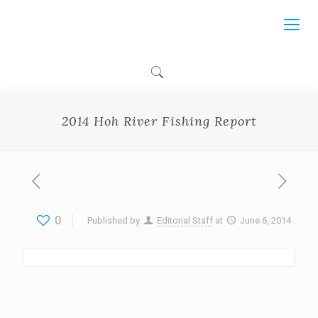
2014 Hoh River Fishing Report
0
Published by
Editorial Staff
at
June 6, 2014