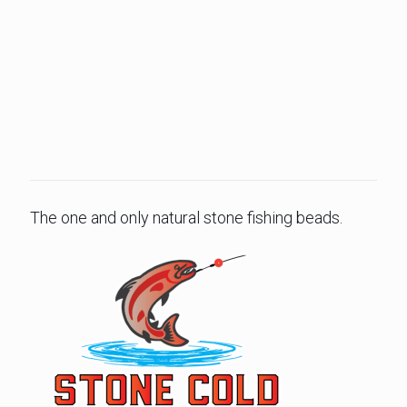
The one and only natural stone fishing beads.