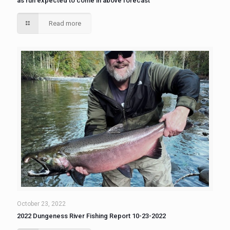
as run expected to come in above forecast
Read more
October 23, 2022
2022 Dungeness River Fishing Report 10-23-2022