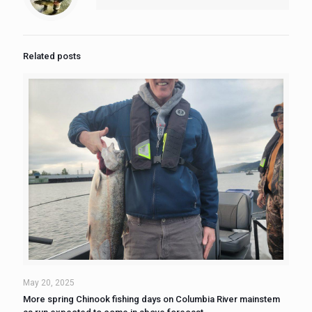
Related posts
May 20, 2025
More spring Chinook fishing days on Columbia River mainstem