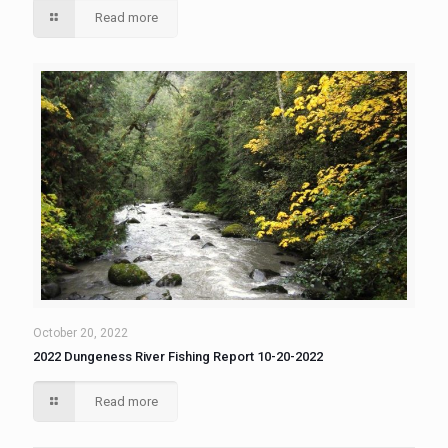
Read more
October 20, 2022
2022 Dungeness River Fishing Report 10-20-2022
Read more