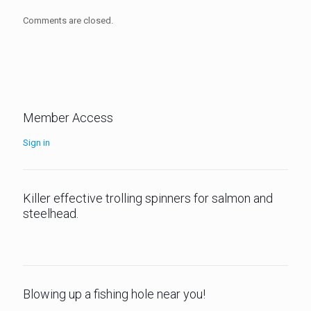
Comments are closed.
Member Access
Sign in
Killer effective trolling spinners for salmon and
steelhead.
Blowing up a fishing hole near you!