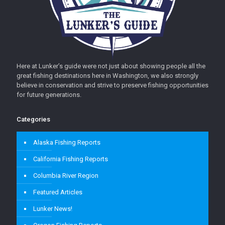
Here at Lunker’s guide were not just about showing people all the
great fishing destinations here in Washington, we also strongly
believe in conservation and strive to preserve fishing opportunities
for future generations.
Categories
Alaska Fishing Reports
California Fishing Reports
Columbia River Region
Featured Articles
Lunker News!