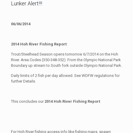
Lunker Alert!!!
06/06/2014
2014 Hoh River Fishing Report
:
Trout/Steelhead Season opens tomorrow 6/7/2014 on the Hoh
River. Area Codes (350-348-352) From the Olympic National Park
Boundary up stream to South fork outside Olympic National Park.
Daily limits of 2 fish per day allowed. See WDFW regulations for
further Details.
This concludes our
2014 Hoh River Fishing Report
For Hoh River fishing access info like fishing maps, spawn