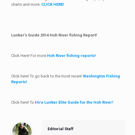
charts and more.
CLICK HERE!
Lunker’s Guide 2014 Hoh River fishing Report!
Click Here! For more
Hoh River fishing reports!
Click here! To go back to the most recent
Washington Fishing
Reports!
Click here! To
Hire Lunker Elite Guide for the Hoh River!
Editorial Staff