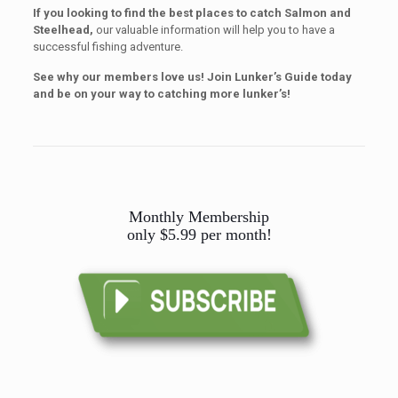
If you looking to find the best places to catch
Salmon and
Steelhead,
our valuable information will help you to have a
successful fishing adventure.
See why our members love us! Join Lunker’s Guide today
and be on your way to catching more lunker’s!
Monthly Membership
only $5.99 per month!