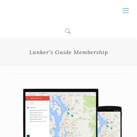
Lunker’s Guide Membership