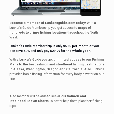
Become a member of Lunkersguide.com today!
With a
Lunker’s Guide Membership you get access to
maps of
hundreds to prime fishing locations
throughout the North
West.
Lunker’s Guide Membership is only
$5.99 per month
o
r you
can save 60% and only pay
$29.99 for the whole year.
With a Lunker’s Guide you get
unlimited access to our Fishing
Maps to the best salmon and steelhead fishing destinations
in Alaska, Washington, Oregon and California.
Also Lunker’s
provides basic fishing information for every body o water on our
site.
Also member will be able to see all our
Salmon and
Steelhead Spawn Charts
To better help them plan their fishing
trips.