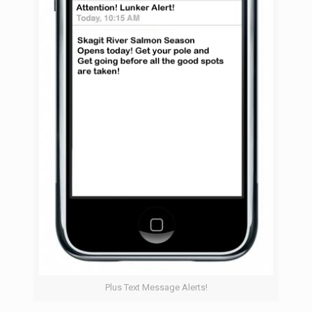
Plus Text Message Alerts!