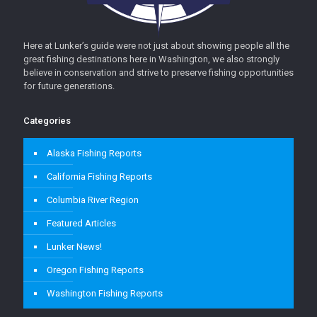
Here at Lunker’s guide were not just about showing people all the
great fishing destinations here in Washington, we also strongly
believe in conservation and strive to preserve fishing opportunities
for future generations.
Categories
Alaska Fishing Reports
California Fishing Reports
Columbia River Region
Featured Articles
Lunker News!
Oregon Fishing Reports
Washington Fishing Reports