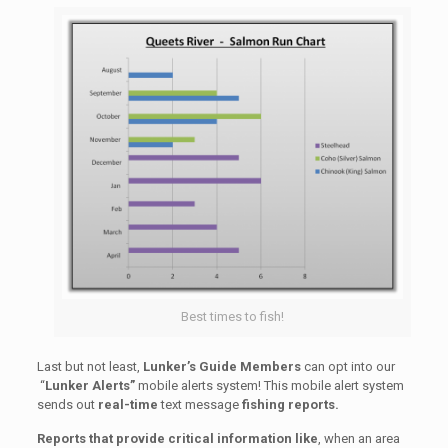
Best times to fish!
Last but not least,
Lunker’s Guide Members
can opt into our
“
Lunker Alerts”
mobile alerts system! This mobile alert system
sends out
real-time
text message
fishing reports.
Reports that provide critical information
like
, when an area