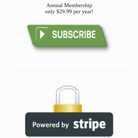
Annual Membership
only $29.99 per year!