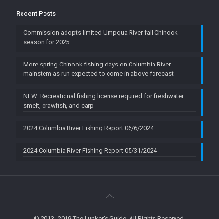
Recent Posts
Commission adopts limited Umpqua River fall Chinook
season for 2025
More spring Chinook fishing days on Columbia River
mainstem as run expected to come in above forecast
NEW: Recreational fishing license required for freshwater
smelt, crawfish, and carp
2024 Columbia River Fishing Report 06/6/2024
2024 Columbia River Fishing Report 05/31/2024
© 2013 -2019 The Lunker's Guide. All Rights Reserved.