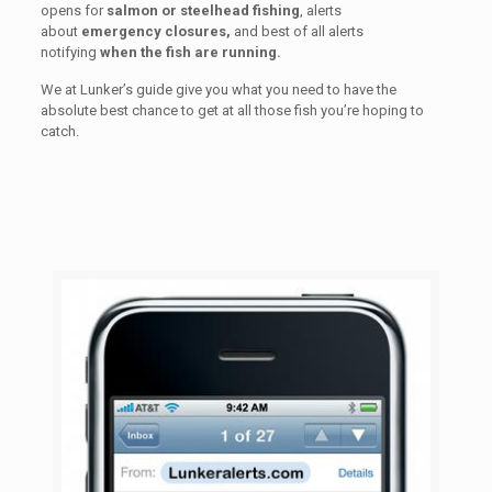
opens for
salmon or steelhead fishing
, alerts
about
emergency closures,
and best of all alerts
notifying
when the fish are running.
We at Lunker’s guide give you what you need to have the
absolute best chance to get at all those fish you’re hoping to
catch.