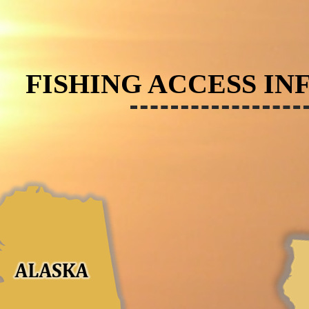
FISHING ACCESS IN