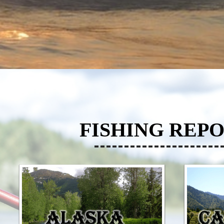
FISHING REPO