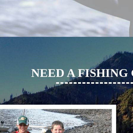
NEED A FISHING