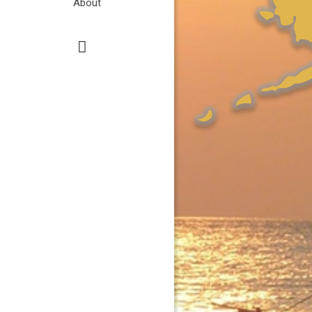
About