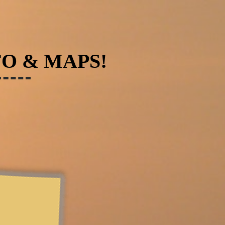
FO & MAPS!