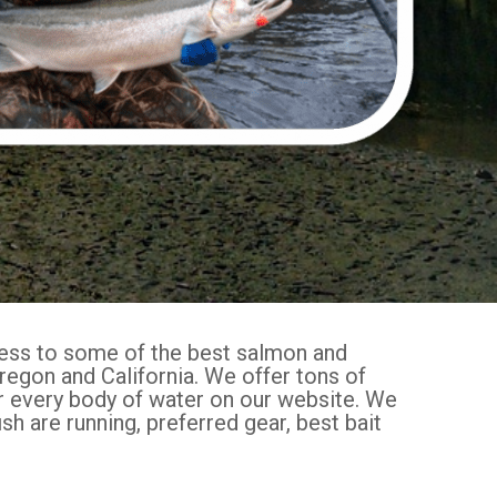
cess to some of the best salmon and
regon and California. We offer tons of
or every body of water on our website. We
sh are running, preferred gear, best bait