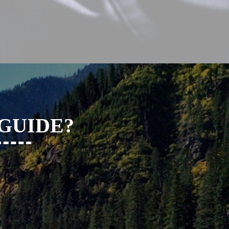
 GUIDE?