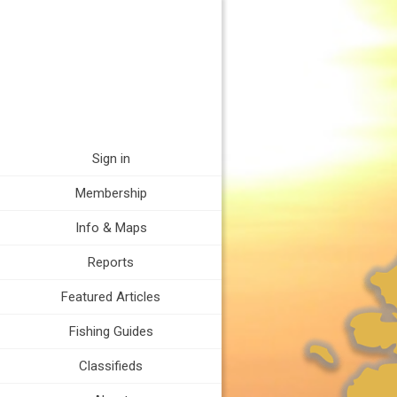
Sign in
Membership
Info & Maps
Reports
Featured Articles
Fishing Guides
Classifieds