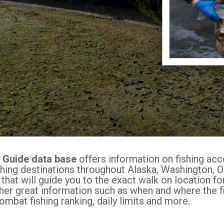
s Guide data base
offers information on fishing ac
shing destinations throughout Alaska, Washington, O
 that will guide you to the exact walk on location f
ther great information such as when and where the fi
ombat fishing ranking, daily limits and more.