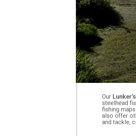
Our
Lunker’
steelhead fi
fishing maps
also offer o
and tackle, c